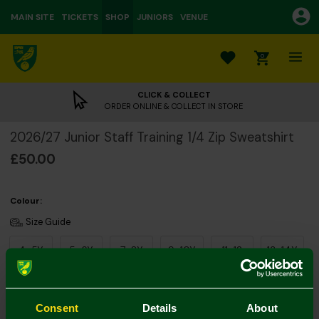
MAIN SITE
TICKETS
SHOP
JUNIORS
VENUE
0
CLICK & COLLECT
ORDER ONLINE & COLLECT IN STORE
2026/27 Junior Staff Training 1/4 Zip Sweatshirt
£50.00
Colour:
Size Guide
4-5Y
5-6Y
7-8Y
9-10Y
11-12
13-14Y
Consent
Details
About