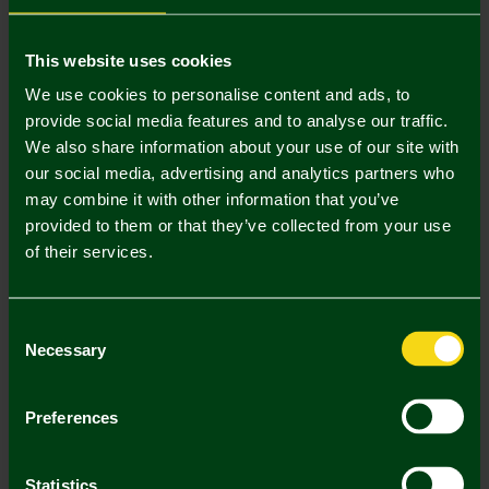
Mastercard
Visa
This website uses cookies
We use cookies to personalise content and ads, to
provide social media features and to analyse our traffic.
Description
We also share information about your use of our site with
our social media, advertising and analytics partners who
Delivery Charges
may combine it with other information that you’ve
provided to them or that they’ve collected from your use
Returns & Refunds
of their services.
Complete the Look
Consent
Necessary
Selection
Preferences
Statistics