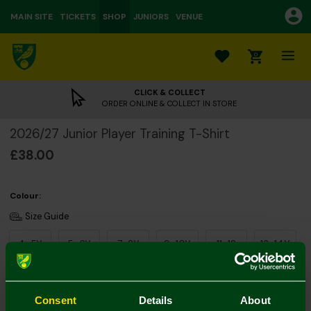
MAIN SITE
TICKETS
SHOP
JUNIORS
VENUE
0
CLICK & COLLECT
ORDER ONLINE & COLLECT IN STORE
2026/27 Junior Player Training T-Shirt
£38.00
Colour:
Size Guide
4-5Y
5-6Y
7-8Y
9-10Y
11-12
13-14Y
Consent
Details
About