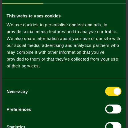
Mastercard
Visa
This website uses cookies
We use cookies to personalise content and ads, to
provide social media features and to analyse our traffic.
Description
We also share information about your use of our site with
our social media, advertising and analytics partners who
Delivery Charges
may combine it with other information that you’ve
provided to them or that they’ve collected from your use
Returns & Refunds
of their services.
Complete the Look
Consent
Necessary
Selection
Preferences
Statistics