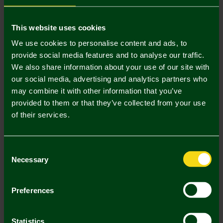
Mastercard
Visa
This website uses cookies
We use cookies to personalise content and ads, to
provide social media features and to analyse our traffic.
Description
We also share information about your use of our site with
our social media, advertising and analytics partners who
Delivery Charges
may combine it with other information that you’ve
provided to them or that they’ve collected from your use
Returns & Refunds
of their services.
Complete the Look
Consent
Necessary
Selection
Preferences
Statistics