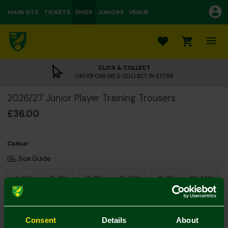
MAIN SITE
TICKETS
SHOP
JUNIORS
VENUE
0
CLICK & COLLECT
ORDER ONLINE & COLLECT IN STORE
2026/27 Junior Player Training Trousers
£36.00
Colour:
Size Guide
4-5Y
5-6Y
7-8Y
9-10Y
11-12
13-14Y
Consent
Details
About