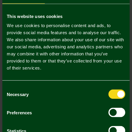
Mastercard
Visa
This website uses cookies
We use cookies to personalise content and ads, to
provide social media features and to analyse our traffic.
Description
We also share information about your use of our site with
our social media, advertising and analytics partners who
Delivery Charges
may combine it with other information that you’ve
provided to them or that they’ve collected from your use
Returns & Refunds
of their services.
Complete the Look
Consent
Necessary
Selection
Preferences
Statistics