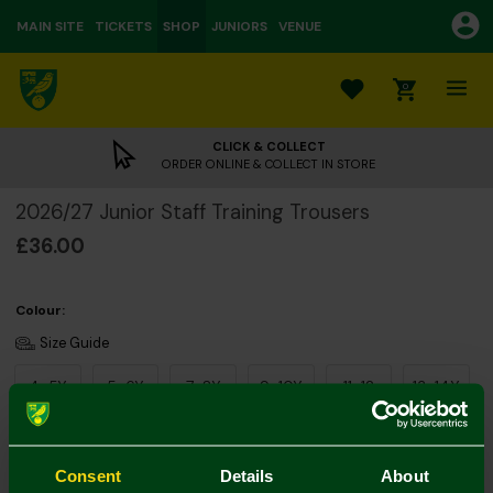
MAIN SITE
TICKETS
SHOP
JUNIORS
VENUE
0
CLICK & COLLECT
ORDER ONLINE & COLLECT IN STORE
2026/27 Junior Staff Training Trousers
£36.00
Colour:
Size Guide
4-5Y
5-6Y
7-8Y
9-10Y
11-12
13-14Y
Consent
Details
About