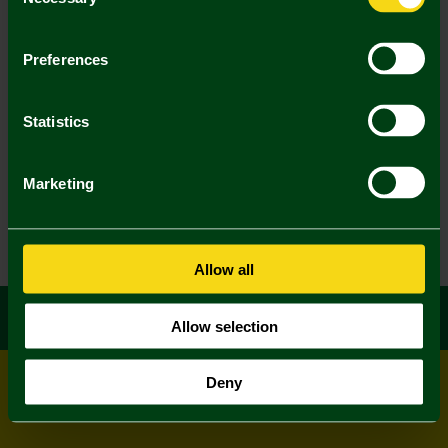
Selection
Preferences
Statistics
Marketing
Allow all
Allow selection
Deny
© All rights reserved
Powered by
Jonas Sports