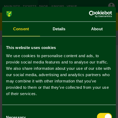
MAIN SITE
TICKETS
SHOP
JUNIORS
VENUE
0
Consent
Details
About
CLICK & COLLECT
ORDER ONLINE & COLLECT IN STORE
This website uses cookies
Shop
Training
Current:
We use cookies to personalise content and ads, to
No Results Found
provide social media features and to analyse our traffic.
We also share information about your use of our site with
our social media, advertising and analytics partners who
Your selection caused no results to be returned.
may combine it with other information that you’ve
provided to them or that they’ve collected from your use
of their services.
Consent
Necessary