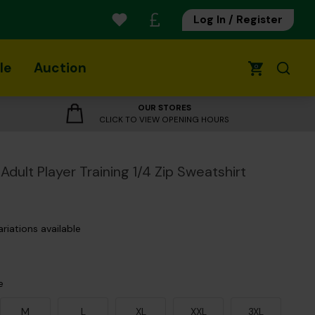
Log In / Register
le
Auction
0
OUR STORES
CLICK TO VIEW OPENING HOURS
Adult Player Training 1/4 Zip Sweatshirt
ariations available
e
M
L
XL
XXL
3XL