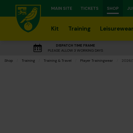
MAIN SITE
TICKETS
SHOP
JU
Kit
Training
Leisurewea
DISPATCH TIME FRAME
PLEASE ALLOW 3 WORKING DAYS
Shop
Training
Training & Travel
Player Trainingwear
Curren
2026/2