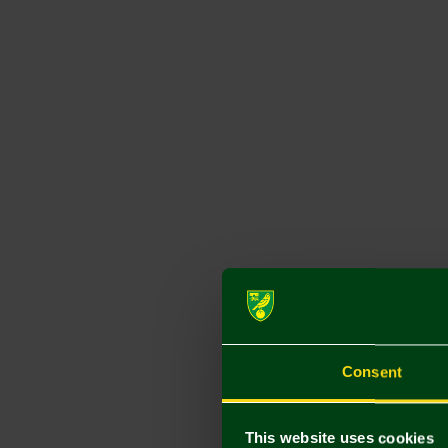
Consent
This website uses cookies