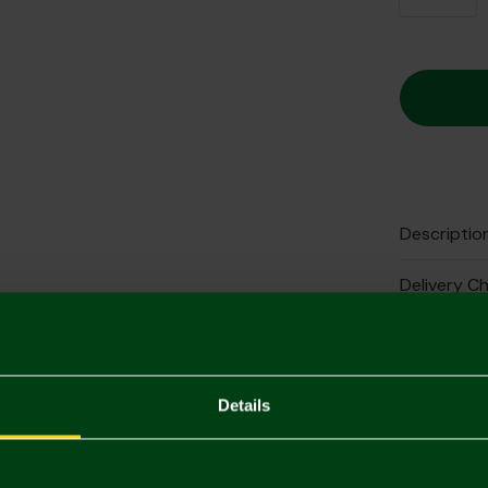
Descriptio
Delivery C
Returns & 
Complete 
Details