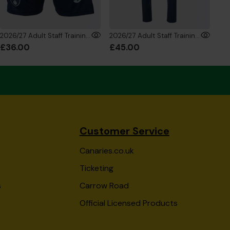
2026/27 Adult Staff Training Shorts
2026/27 Adult Staff Training Trousers
£36.00
£45.00
£8
Customer Service
Canaries.co.uk
Ticketing
s
Carrow Road
Official Licensed Products