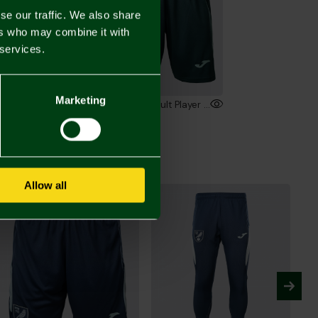
se our traffic. We also share
ers who may combine it with
 services.
Marketing
2026/27 Adult Player Training Trousers
2026/27 Adult Player Training Shorts
00
£36.00
Allow all