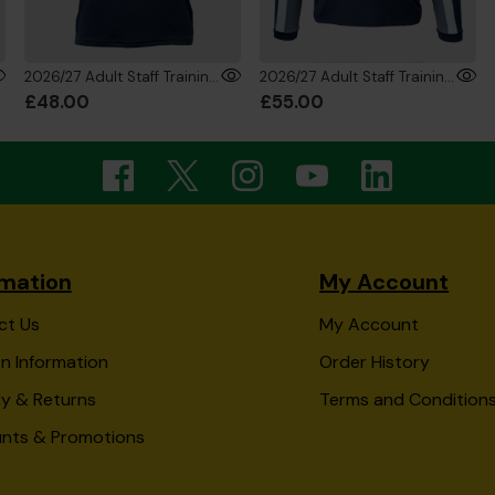
2026/27 Adult Staff Training T-Shirt
2026/27 Adult Staff Training Sweatshirt
£48.00
£55.00
rmation
My Account
ct Us
My Account
n Information
Order History
ry & Returns
Terms and Condition
unts & Promotions