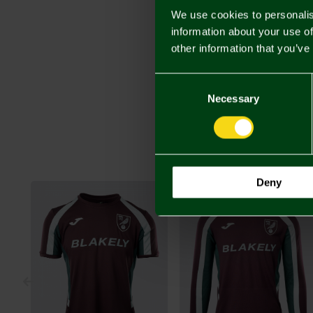
We use cookies to personalis
information about your use of
other information that you’ve
Consent
Selection
Necessary
Deny