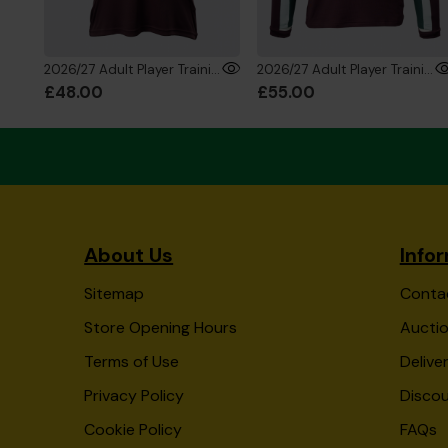
2026/27 Adult Player Training T-Shirt
2026/27 Adult Player Training Sweatshirt
£48.00
£55.00
About Us
Info
Sitemap
Conta
Store Opening Hours
Auctio
Terms of Use
Delive
Privacy Policy
Disco
Cookie Policy
FAQs