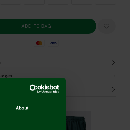
Mastercard
Visa
n
harges
Refunds
the Look
About