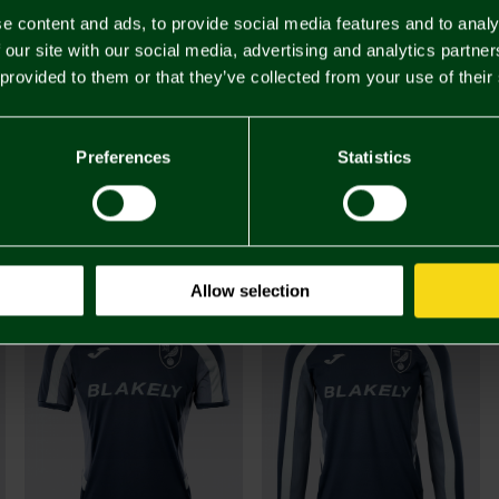
e content and ads, to provide social media features and to analy
 our site with our social media, advertising and analytics partn
 provided to them or that they’ve collected from your use of their
Preferences
Statistics
£45.
You may also like
Allow selection