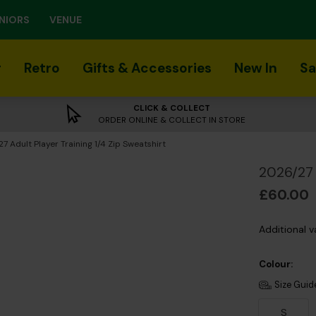
NIORS
VENUE
r
Retro
Gifts & Accessories
New In
Sa
CLICK & COLLECT
ORDER ONLINE & COLLECT IN STORE
t:
7 Adult Player Training 1/4 Zip Sweatshirt
2026/27 
£60.00
Additional v
Colour:
Size Guid
S