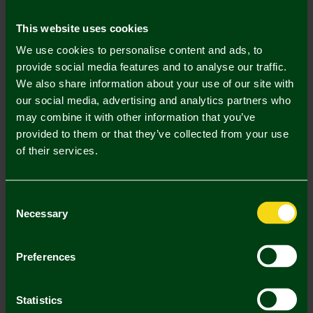
Mastercard
Visa
This website uses cookies
We use cookies to personalise content and ads, to
Description
provide social media features and to analyse our traffic.
We also share information about your use of our site with
Delivery Charges
our social media, advertising and analytics partners who
may combine it with other information that you’ve
Returns & Refunds
provided to them or that they’ve collected from your use
of their services.
Complete the Look
Consent
Necessary
Selection
Preferences
Statistics