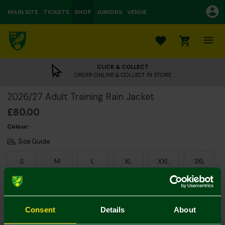
MAIN SITE
TICKETS
SHOP
JUNIORS
VENUE
0
CLICK & COLLECT
ORDER ONLINE & COLLECT IN STORE
2026/27 Adult Training Rain Jacket
£80.00
Colour:
Size Guide
S
M
L
XL
XXL
3XL
Consent
Details
About