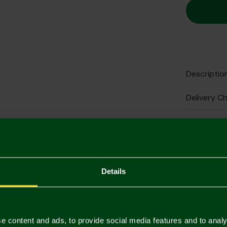
Descriptio
Delivery C
Returns & 
Complete 
Details
e content and ads, to provide social media features and to analy