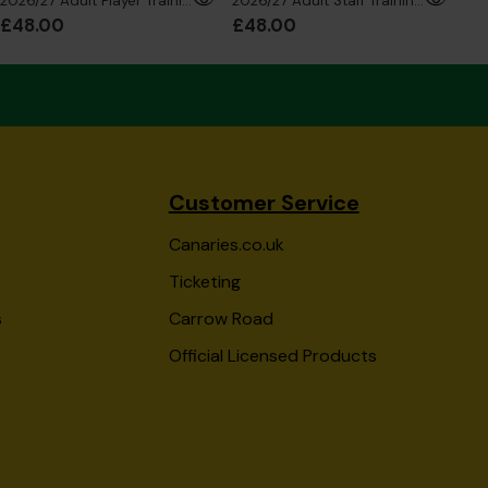
2026/27 Adult Player Training T-Shirt
2026/27 Adult Staff Training T-Shirt
£48.00
£48.00
£4
Customer Service
Canaries.co.uk
Ticketing
s
Carrow Road
Official Licensed Products