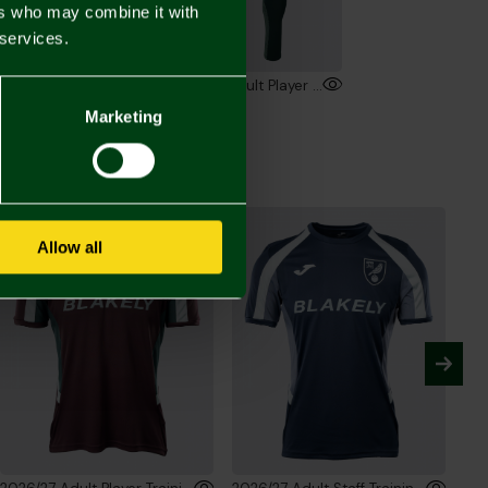
ers who may combine it with
 services.
2026/27 Adult Player Training Sweatshirt
2026/27 Adult Player Training Trousers
00
£45.00
Marketing
Allow all