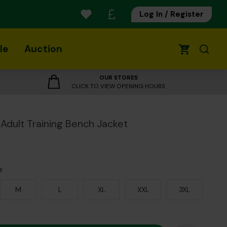
Log In / Register
le
Auction
0
OUR STORES
CLICK TO VIEW OPENING HOURS
Adult Training Bench Jacket
e
M
L
XL
XXL
3XL