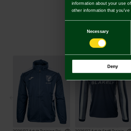
information about your use of
other information that you’ve
Consent
Selection
Necessary
Deny