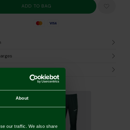
Mastercard
Visa
n
harges
Refunds
the Look
About
se our traffic. We also share