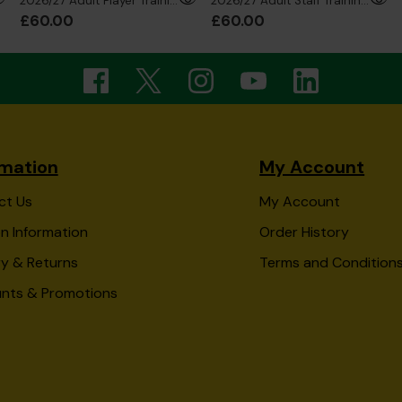
2026/27 Adult Player Training 1/4 Zip Sweatshirt
2026/27 Adult Staff Training 1/4 Zip Sweatshirt
£60.00
£60.00
rmation
My Account
ct Us
My Account
n Information
Order History
ry & Returns
Terms and Condition
unts & Promotions