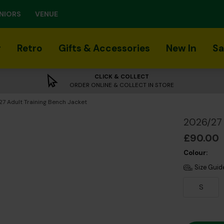
NIORS
VENUE
r
Retro
Gifts & Accessories
New In
Sa
CLICK & COLLECT
ORDER ONLINE & COLLECT IN STORE
t:
7 Adult Training Bench Jacket
2026/27 
£90.00
Colour:
Size Guid
S