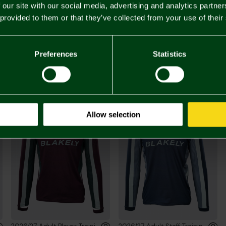
 our site with our social media, advertising and analytics partn
 provided to them or that they’ve collected from your use of their
£55.
Preferences
Statistics
You may also like
Allow selection