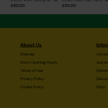
2026/27 Adult Training Rain Jacket
2026/27 Adult Staff Training Sweatshirt
£80.00
£55.00
About Us
Info
Sitemap
Conta
Store Opening Hours
Auctio
Terms of Use
Delive
Privacy Policy
Disco
Cookie Policy
FAQs