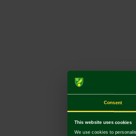
Consent
This website uses cookies
We use cookies to personalis