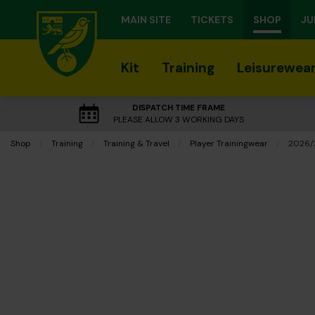
MAIN SITE
TICKETS
SHOP
JU
Kit
Training
Leisurewea
DISPATCH TIME FRAME
PLEASE ALLOW 3 WORKING DAYS
Shop
Training
Training & Travel
Player Trainingwear
Curren
2026/2