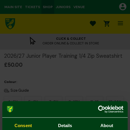
MAIN SITE
TICKETS
SHOP
JUNIORS
VENUE
0
CLICK & COLLECT
ORDER ONLINE & COLLECT IN STORE
2026/27 Junior Player Training 1/4 Zip Sweatshirt
£50.00
Colour:
Size Guide
4-5Y
5-6Y
7-8Y
9-10Y
11-12
13-14Y
Consent
Details
About