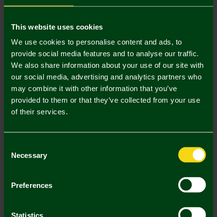
Mastercard
Visa
This website uses cookies
We use cookies to personalise content and ads, to
provide social media features and to analyse our traffic.
Description
We also share information about your use of our site with
our social media, advertising and analytics partners who
Delivery Charges
may combine it with other information that you’ve
provided to them or that they’ve collected from your use
Returns & Refunds
of their services.
Complete the Look
Consent
Necessary
Selection
Preferences
Statistics