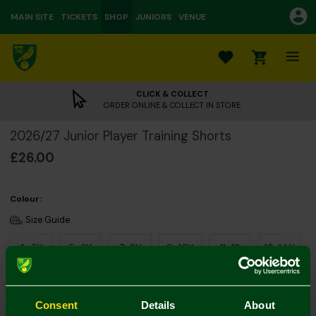
MAIN SITE
TICKETS
SHOP
JUNIORS
VENUE
0
CLICK & COLLECT
ORDER ONLINE & COLLECT IN STORE
2026/27 Junior Player Training Shorts
£26.00
Colour:
Size Guide
4-5Y
5-6Y
7-8Y
9-10Y
11-12
13-14Y
Consent
Details
About