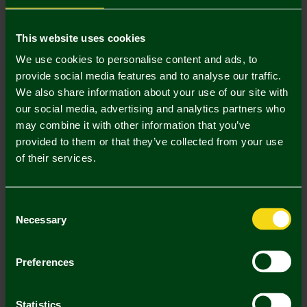
Mastercard
Visa
This website uses cookies
We use cookies to personalise content and ads, to
provide social media features and to analyse our traffic.
Description
We also share information about your use of our site with
our social media, advertising and analytics partners who
Delivery Charges
may combine it with other information that you’ve
provided to them or that they’ve collected from your use
Returns & Refunds
of their services.
Complete the Look
Consent
Necessary
Selection
Preferences
Statistics