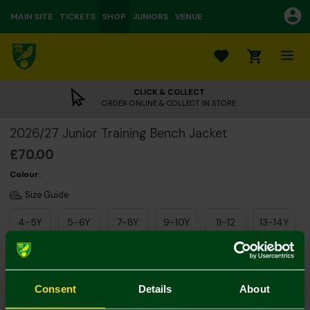
MAIN SITE
TICKETS
SHOP
JUNIORS
VENUE
0
CLICK & COLLECT
ORDER ONLINE & COLLECT IN STORE
2026/27 Junior Training Bench Jacket
£70.00
Colour:
Size Guide
4-5Y
5-6Y
7-8Y
9-10Y
11-12
13-14Y
Consent
Details
About