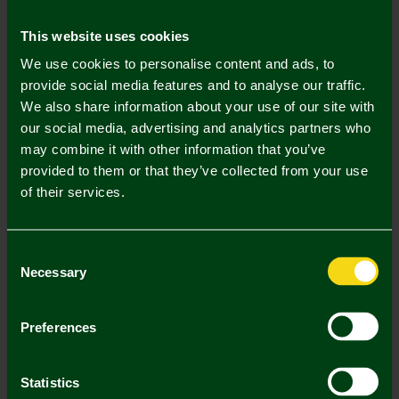
Mastercard
Visa
This website uses cookies
We use cookies to personalise content and ads, to
Description
provide social media features and to analyse our traffic.
We also share information about your use of our site with
Delivery Charges
our social media, advertising and analytics partners who
may combine it with other information that you’ve
Returns & Refunds
provided to them or that they’ve collected from your use
of their services.
Complete the Look
Consent
Necessary
Selection
Preferences
Statistics