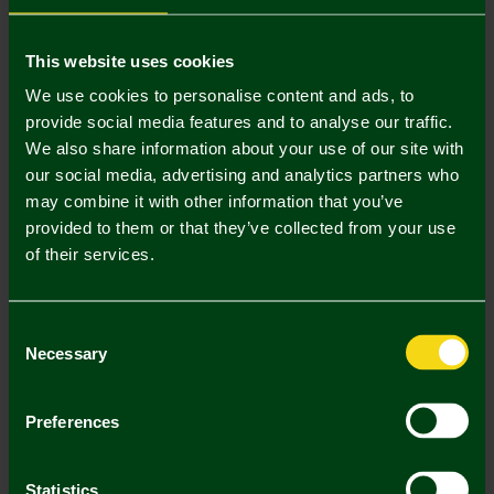
Mastercard
Visa
This website uses cookies
We use cookies to personalise content and ads, to
provide social media features and to analyse our traffic.
Description
We also share information about your use of our site with
our social media, advertising and analytics partners who
Delivery Charges
may combine it with other information that you’ve
provided to them or that they’ve collected from your use
Returns & Refunds
of their services.
Complete the Look
Consent
Necessary
Selection
Preferences
Statistics