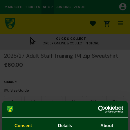
MAIN SITE
TICKETS
SHOP
JUNIORS
VENUE
0
CLICK & COLLECT
ORDER ONLINE & COLLECT IN STORE
2026/27 Adult Staff Training 1/4 Zip Sweatshirt
£60.00
Colour:
Size Guide
S
M
L
XL
XXL
3XL
Consent
Details
About