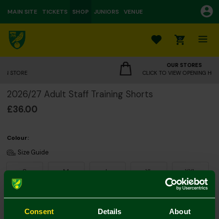
MAIN SITE
TICKETS
SHOP
JUNIORS
VENUE
0
OUR STORES
CLICK TO VIEW OPENING HOURS
2026/27 Adult Staff Training Shorts
£36.00
Colour:
Size Guide
S
M
L
XL
XXL
Consent
Details
About