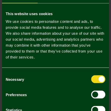
Mastercard
Visa
This website uses cookies
We use cookies to personalise content and ads, to
provide social media features and to analyse our traffic.
Description
We also share information about your use of our site with
our social media, advertising and analytics partners who
Delivery Charges
may combine it with other information that you’ve
provided to them or that they’ve collected from your use
Returns & Refunds
of their services.
Complete the Look
Consent
Necessary
Selection
Preferences
Statistics