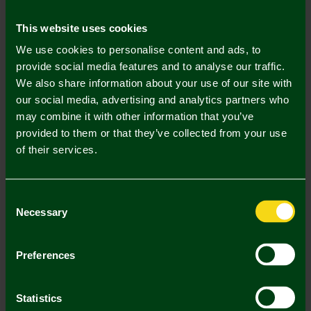
Mastercard
Visa
This website uses cookies
We use cookies to personalise content and ads, to
Description
provide social media features and to analyse our traffic.
We also share information about your use of our site with
Delivery Charges
our social media, advertising and analytics partners who
may combine it with other information that you’ve
Returns & Refunds
provided to them or that they’ve collected from your use
of their services.
Complete the Look
Consent
Necessary
Selection
Preferences
Statistics