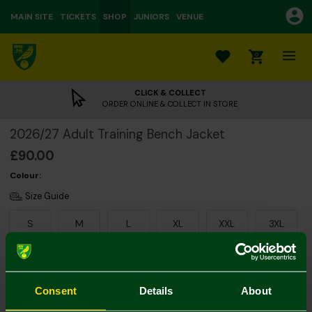
MAIN SITE
TICKETS
SHOP
JUNIORS
VENUE
0
CLICK & COLLECT
ORDER ONLINE & COLLECT IN STORE
2026/27 Adult Training Bench Jacket
£90.00
Colour:
Size Guide
S
M
L
XL
XXL
3XL
Consent
Details
About