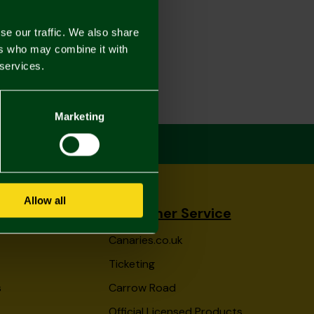
se our traffic. We also share
ers who may combine it with
 services.
Marketing
Allow all
Customer Service
Canaries.co.uk
Ticketing
s
Carrow Road
Official Licensed Products