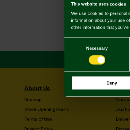
This website uses cookies
We use cookies to personalis
information about your use of
other information that you’ve
Consent
Selection
Necessary
Deny
About Us
Info
Sitemap
Conta
Store Opening Hours
Auctio
Terms of Use
Delive
Privacy Policy
Disco