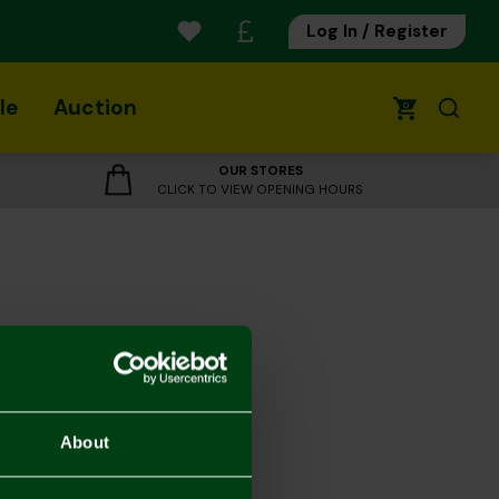
Log In / Register
le
Auction
0
OUR STORES
CLICK TO VIEW OPENING HOURS
About