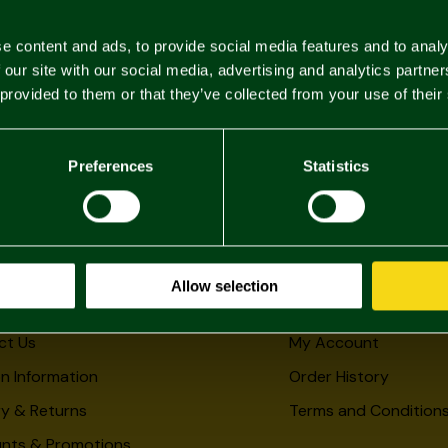
e content and ads, to provide social media features and to analy
 our site with our social media, advertising and analytics partn
 provided to them or that they’ve collected from your use of their
Preferences
Statistics
Allow selection
rmation
My Account
ct Us
My Account
n Information
Order History
ry & Returns
Terms and Condition
unts & Promotions