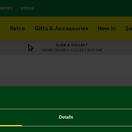
NIORS
VENUE
r
Retro
Gifts & Accessories
New In
Sa
CLICK & COLLECT
ORDER ONLINE & COLLECT IN STORE
Details