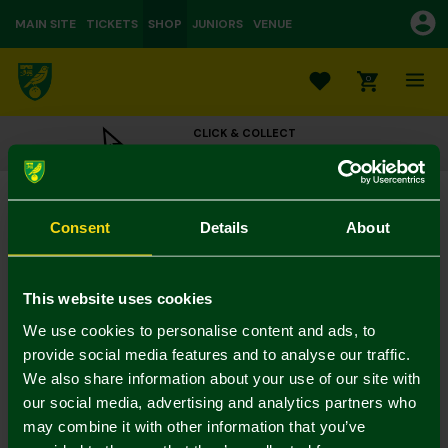
MAIN SITE
TICKETS
SHOP
JUNIORS
VENUE
0
CLICK & COLLECT
ORDER ONLINE & COLLECT IN STORE
Joma Adult Crest Cap
£7.50
£15.00
Consent
Details
About
Colour:
In Stock
This website uses cookies
We use cookies to personalise content and ads, to
provide social media features and to analyse our traffic.
We also share information about your use of our site with
Mastercard
Visa
our social media, advertising and analytics partners who
may combine it with other information that you’ve