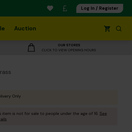
Log In / Register
le
Auction
0
OUR STORES
CLICK TO VIEW OPENING HOURS
Brass
livery Only
s item is not for sale to people under the age of 16.
See
ails