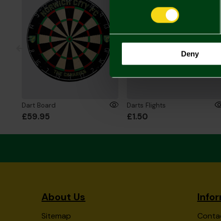
Deny
Dart Board
Darts Flights
£59.95
£1.50
About Us
Info
Sitemap
Conta