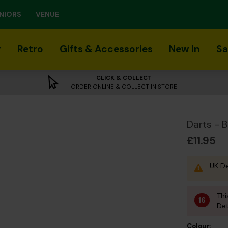
NIORS
VENUE
r
Retro
Gifts & Accessories
New In
Sa
CLICK & COLLECT
ORDER ONLINE & COLLECT IN STORE
Darts - 
£11.95
UK De
Thi
16
Det
Colour: