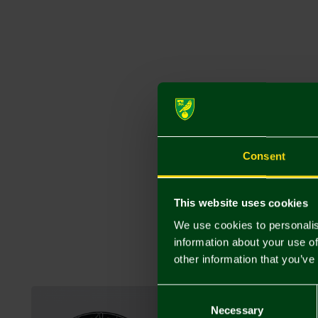
Consent
This website uses cookies
We use cookies to personalis
information about your use of
other information that you’ve
Consent
Selection
Necessary