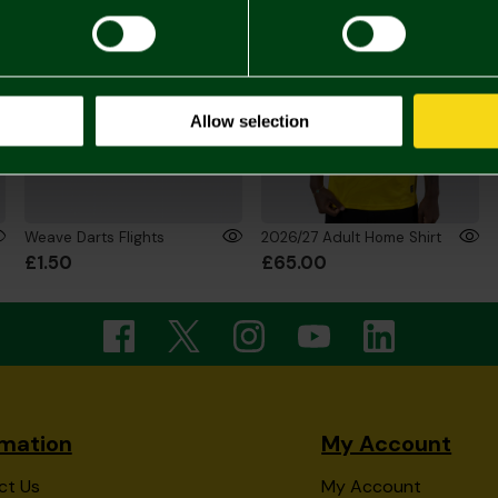
Allow selection
Weave Darts Flights
2026/27 Adult Home Shirt
£1.50
£65.00
rmation
My Account
ct Us
My Account