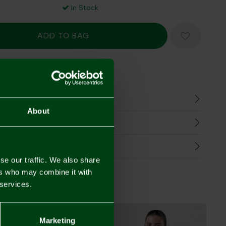
In Stock
Mastercard
Visa
n
About
harges
Refunds
se our traffic. We also share
ers who may combine it with
 services.
Marketing