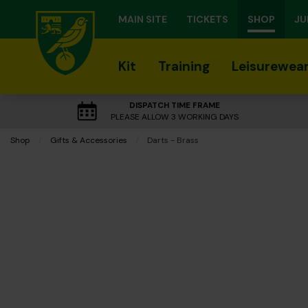
MAIN SITE
TICKETS
SHOP
JU
Kit
Training
Leisurewea
DISPATCH TIME FRAME
PLEASE ALLOW 3 WORKING DAYS
Shop
Gifts & Accessories
Current:
Darts - Brass