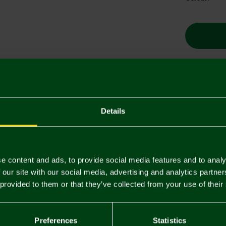
Descriptio
Details
Delivery C
Returns & 
e content and ads, to provide social media features and to analy
 our site with our social media, advertising and analytics partn
You may also like
 provided to them or that they’ve collected from your use of their
Preferences
Statistics