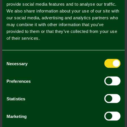
provide social media features and to analyse our traffic.
We also share information about your use of our site with
In Stock
our social media, advertising and analytics partners who
may combine it with other information that you’ve
provided to them or that they’ve collected from your use
of their services.
Mastercard
Visa
Consent
Description
Necessary
Selection
Delivery Charges
Preferences
Returns & Refunds
Statistics
You may also like
Marketing