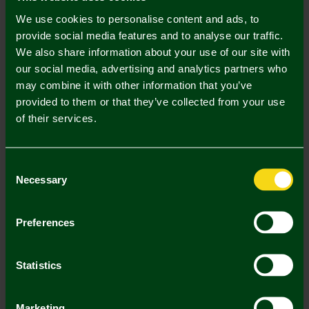
Description
We use cookies to personalise content and ads, to
Delivery Charges
provide social media features and to analyse our traffic.
We also share information about your use of our site with
Returns & Refunds
our social media, advertising and analytics partners who
may combine it with other information that you’ve
provided to them or that they’ve collected from your use
Complete the Look
of their services.
Consent
Necessary
Selection
Preferences
Norwich City Crest -
3pk Golf Balls
Statistics
Alignment Tool
£20.00
£12.00
Marketing