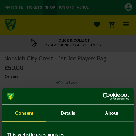
MAIN SITE
TICKETS
SHOP
JUNIORS
VENUE
0
CLICK & COLLECT
ORDER ONLINE & COLLECT IN STORE
Norwich City Crest - 1st Tee Players Bag
£50.00
Colour:
In Stock
Consent
Details
About
Mastercard
Visa
This website uses cookies