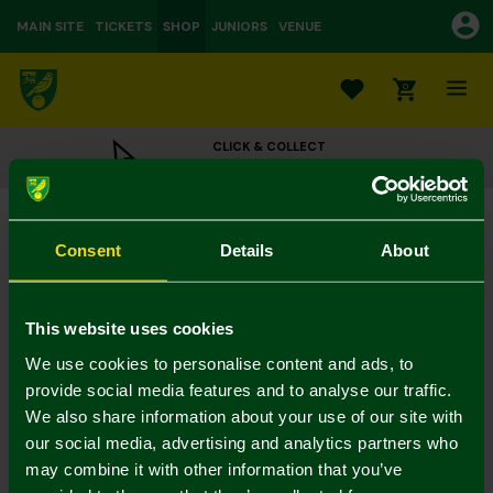
MAIN SITE
TICKETS
SHOP
JUNIORS
VENUE
0
CLICK & COLLECT
ORDER ONLINE & COLLECT IN STORE
Black Leather Card Wallet
£20.00
Consent
Details
About
Colour:
In Stock
This website uses cookies
We use cookies to personalise content and ads, to
provide social media features and to analyse our traffic.
We also share information about your use of our site with
Mastercard
Visa
our social media, advertising and analytics partners who
may combine it with other information that you’ve