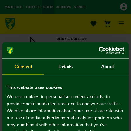
MAIN SITE
TICKETS
SHOP
JUNIORS
VENUE
0
CLICK & COLLECT
ORDER ONLINE & COLLECT IN STORE
Black Leather Bird on Ball Belt
£25.00
Consent
Details
About
Colour:
In Stock
This website uses cookies
We use cookies to personalise content and ads, to
provide social media features and to analyse our traffic.
We also share information about your use of our site with
Mastercard
Visa
our social media, advertising and analytics partners who
may combine it with other information that you’ve