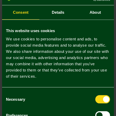
S
M
L
XL
XXL
3XL
Consent
Details
About
This website uses cookies
We use cookies to personalise content and ads, to
provide social media features and to analyse our traffic.
Mastercard
Visa
We also share information about your use of our site with
our social media, advertising and analytics partners who
may combine it with other information that you’ve
Description
provided to them or that they’ve collected from your use
of their services.
Delivery Charges
Returns & Refunds
Consent
Necessary
Selection
Complete the Look
Preferences