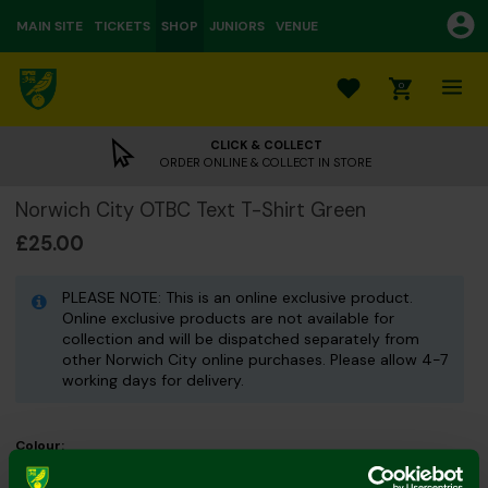
MAIN SITE
TICKETS
SHOP
JUNIORS
VENUE
0
CLICK & COLLECT
ORDER ONLINE & COLLECT IN STORE
Norwich City OTBC Text T-Shirt Green
£25.00
PLEASE NOTE: This is an online exclusive product.
Online exclusive products are not available for
collection and will be dispatched separately from
other Norwich City online purchases. Please allow 4-7
working days for delivery.
Colour:
Size Guide