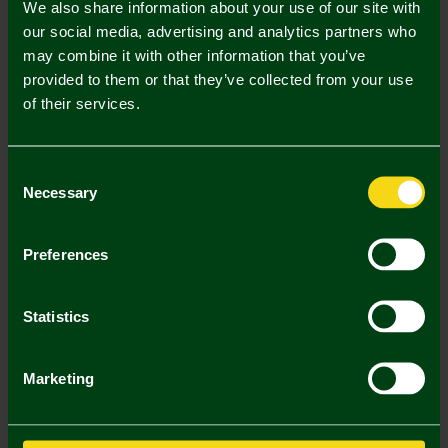
We also share information about your use of our site with
our social media, advertising and analytics partners who
may combine it with other information that you’ve
Mastercard
Visa
provided to them or that they’ve collected from your use
of their services.
Description
Consent
Delivery Charges
Necessary
Selection
Returns & Refunds
Preferences
You may also like
Statistics
SALE
Marketing