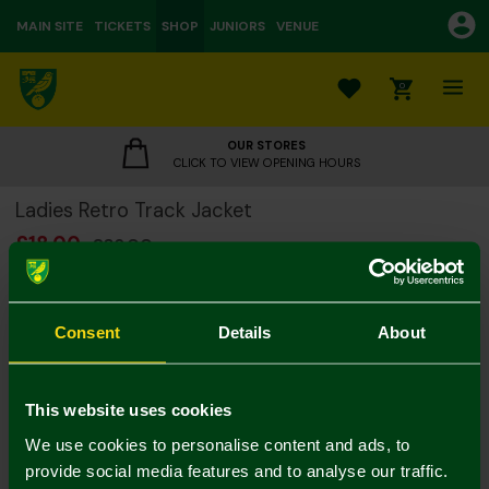
MAIN SITE
TICKETS
SHOP
JUNIORS
VENUE
0
OUR STORES
CLICK TO VIEW OPENING HOURS
Ladies Retro Track Jacket
£18.00
£36.00
Colour:
Notify me when in stock
Consent
Details
About
8
10
12
14
16
18
20
This website uses cookies
We use cookies to personalise content and ads, to
provide social media features and to analyse our traffic.