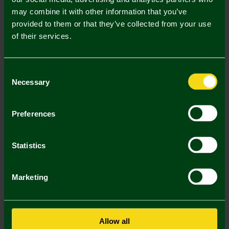
may combine it with other information that you’ve
Mastercard
Visa
provided to them or that they’ve collected from your use
of their services.
Description
Consent
Delivery Charges
Necessary
Selection
Returns & Refunds
Preferences
You may also like
Statistics
SALE
SALE
SA
Marketing
Allow all