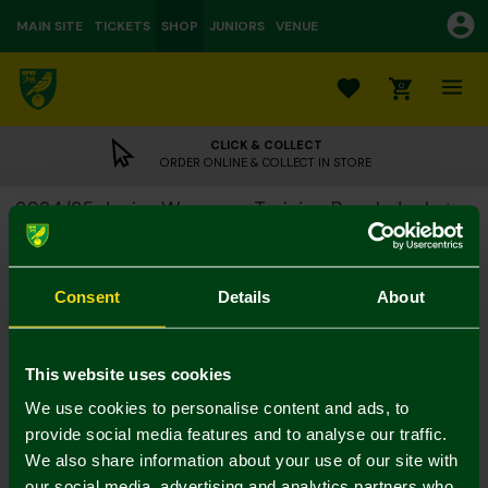
MAIN SITE
TICKETS
SHOP
JUNIORS
VENUE
0
CLICK & COLLECT
ORDER ONLINE & COLLECT IN STORE
2024/25 Junior Warm-up Training Bench Jacket
£20.00
£62.00
Colour:
Consent
Details
About
Size Guide
Notify me when in stock
7-8Y
9-10Y
11-12
13-14Y
4-5Y
5-6Y
This website uses cookies
We use cookies to personalise content and ads, to
provide social media features and to analyse our traffic.
We also share information about your use of our site with
our social media, advertising and analytics partners who