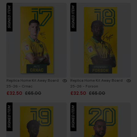
SIGNED ITEM
SIGNED ITEM
Replica Home Kit Away Board
Replica Home Kit Away Board
25-26 - Crnac
25-26 - Forson
£32.50
£65.00
£32.50
£65.00
SIGNED ITEM
SIGNED ITEM