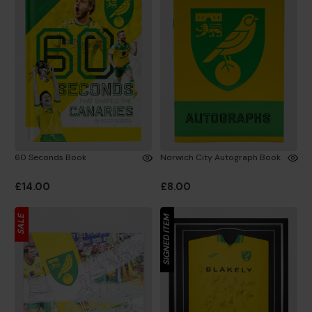
60 Seconds Book
Norwich City Autograph Book
£14.00
£8.00
SALE
SIGNED ITEM