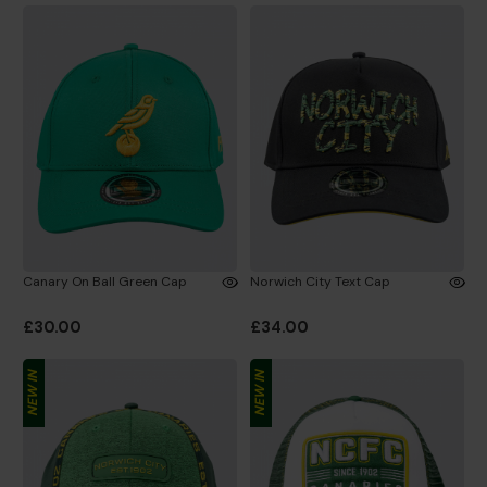
Canary On Ball Green Cap
Norwich City Text Cap
£30.00
£34.00
NEW IN
NEW IN