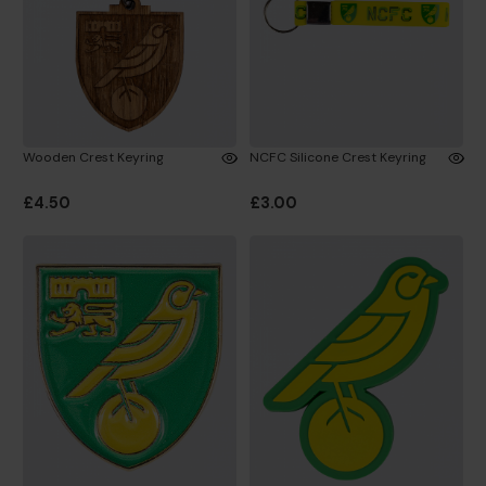
Wooden Crest Keyring
NCFC Silicone Crest Keyring
£4.50
£3.00