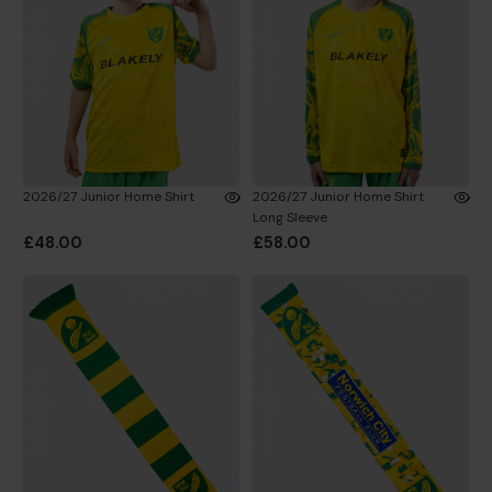
2026/27 Junior Home Shirt
2026/27 Junior Home Shirt
Long Sleeve
£48.00
£58.00