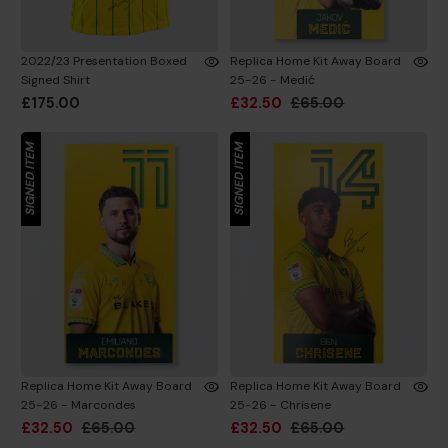
2022/23 Presentation Boxed
Replica Home Kit Away Board
Signed Shirt
25-26 - Medić
£175.00
£32.50
£65.00
SIGNED ITEM
SIGNED ITEM
Replica Home Kit Away Board
Replica Home Kit Away Board
25-26 - Marcondes
25-26 - Chrisene
£32.50
£65.00
£32.50
£65.00