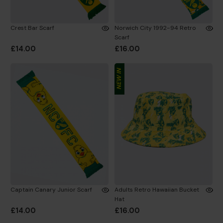
Crest Bar Scarf
Norwich City 1992-94 Retro
Scarf
£14.00
£16.00
NEW IN
Captain Canary Junior Scarf
Adults Retro Hawaiian Bucket
Hat
£14.00
£16.00