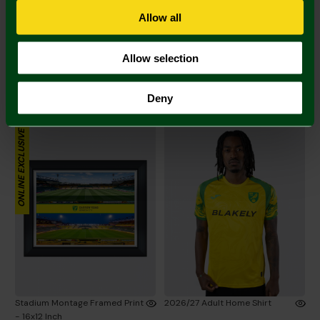
Allow all
Allow selection
Stadium Map Framed Print -
Stadium Framed Print - 16x12
12x16 Inch
Inch
Deny
£60.00
£60.00
ONLINE EXCLUSIVE
Stadium Montage Framed Print
2026/27 Adult Home Shirt
- 16x12 Inch