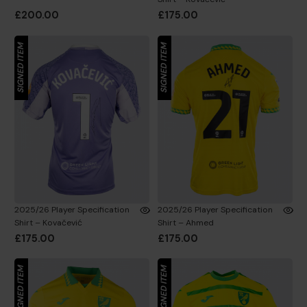
£200.00
£175.00
SIGNED ITEM
SIGNED ITEM
2025/26 Player Specification
2025/26 Player Specification
Shirt – Kovačević
Shirt – Ahmed
£175.00
£175.00
SIGNED ITEM
SIGNED ITEM