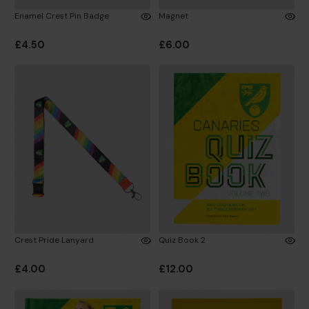
Enamel Crest Pin Badge
Magnet
£4.50
£6.00
Crest Pride Lanyard
Quiz Book 2
£4.00
£12.00