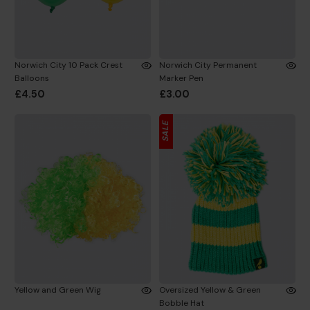
Norwich City 10 Pack Crest
Norwich City Permanent
Balloons
Marker Pen
£4.50
£3.00
SALE
Yellow and Green Wig
Oversized Yellow & Green
Bobble Hat