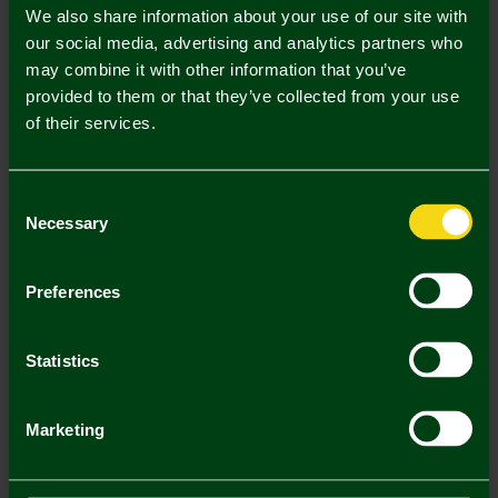
ONLINE EXCLUSIVE
ONLINE EXCLUSIVE
We also share information about your use of our site with
our social media, advertising and analytics partners who
may combine it with other information that you’ve
provided to them or that they’ve collected from your use
of their services.
Consent
Necessary
Selection
Stadium Tempered Glass
Stadium Montage Print
Framed Print - 6x8 Inch
Tempered Glass Frame 6x8
Preferences
£30.00
£30.00
ONLINE EXCLUSIVE
ONLINE EXCLUSIVE
Statistics
Marketing