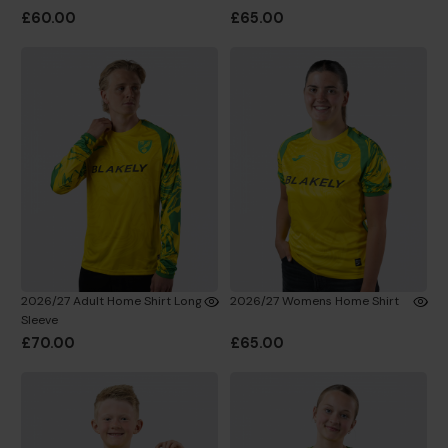
£60.00
£65.00
2026/27 Adult Home Shirt Long
2026/27 Womens Home Shirt
Sleeve
£70.00
£65.00