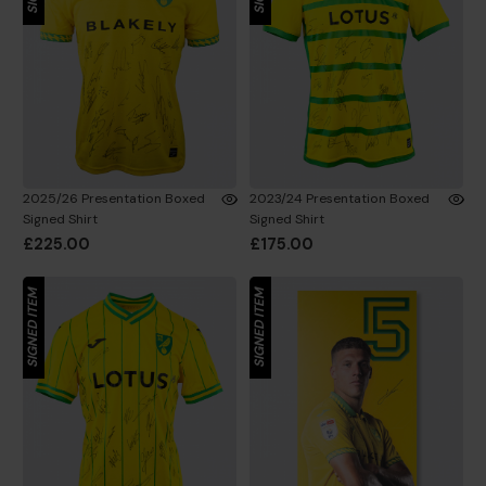
2025/26 Presentation Boxed
2023/24 Presentation Boxed
Signed Shirt
Signed Shirt
£225.00
£175.00
SIGNED ITEM
SIGNED ITEM