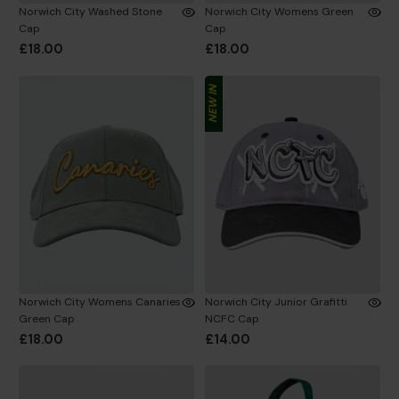
Norwich City Washed Stone
Norwich City Womens Green
Cap
Cap
£18.00
£18.00
NEW IN
Norwich City Womens Canaries
Norwich City Junior Grafitti
Green Cap
NCFC Cap
£18.00
£14.00