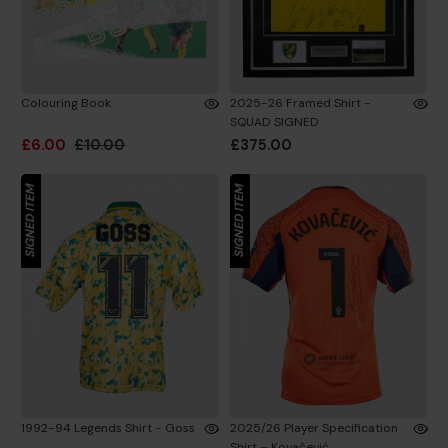
Colouring Book
2025-26 Framed Shirt -
SQUAD SIGNED
£6.00
£10.00
£375.00
SIGNED ITEM
SIGNED ITEM
1992-94 Legends Shirt - Goss
2025/26 Player Specification
Shirt – Kovačević