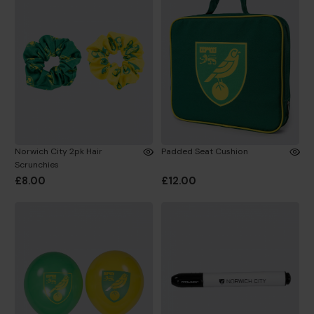
Norwich City 2pk Hair
Padded Seat Cushion
Scrunchies
£8.00
£12.00