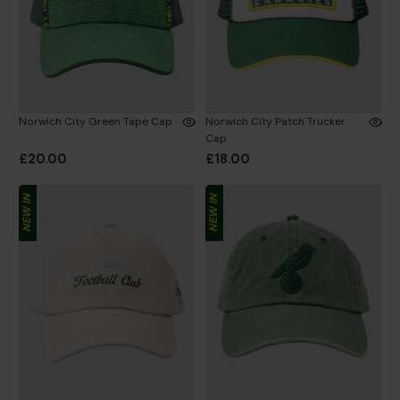
Norwich City Green Tape Cap
Norwich City Patch Trucker
Cap
£20.00
£18.00
NEW IN
NEW IN