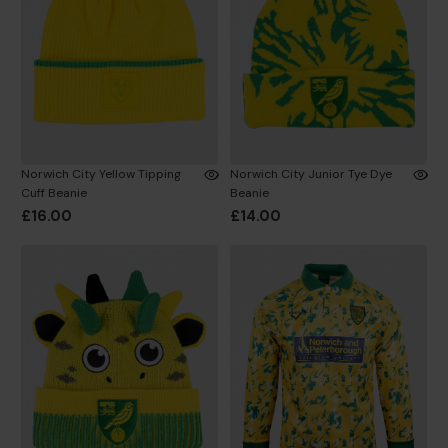
Norwich City Yellow Tipping
Norwich City Junior Tye Dye
Cuff Beanie
Beanie
£16.00
£14.00