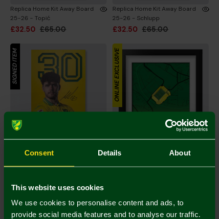
Replica Home Kit Away Board
Replica Home Kit Away Board
25-26 - Topić
25-26 - Schlupp
£32.50
£65.00
£32.50
£65.00
SIGNED ITEM
ONLINE EXCLUSIVE
Consent
Details
About
Replica Home Kit Away Board
Stadium Map Print Tempered
25-26 - Kvistgaarden
Glass Frame 6x8 Inch
This website uses cookies
£32.50
£65.00
£30.00
We use cookies to personalise content and ads, to
provide social media features and to analyse our traffic.