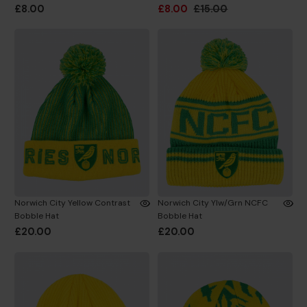
£8.00
£8.00
£15.00
Norwich City Yellow Contrast
Norwich City Ylw/Grn NCFC
Bobble Hat
Bobble Hat
£20.00
£20.00