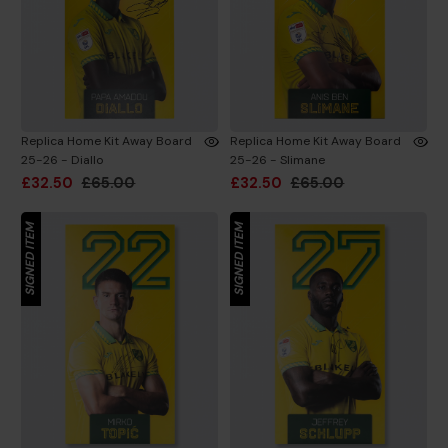
Replica Home Kit Away Board
Replica Home Kit Away Board
25-26 - Diallo
25-26 - Slimane
£32.50
£65.00
£32.50
£65.00
SIGNED ITEM
SIGNED ITEM