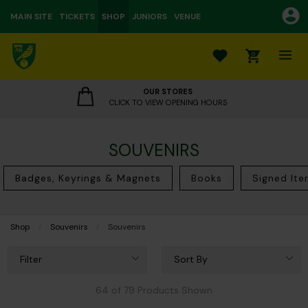
MAIN SITE
TICKETS
SHOP
JUNIORS
VENUE
0
OUR STORES
CLICK TO VIEW OPENING HOURS
SOUVENIRS
Badges, Keyrings & Magnets
Books
Signed It
Shop
Souvenirs
Current:
Souvenirs
Filter
Sort By
64 of 79 Products Shown