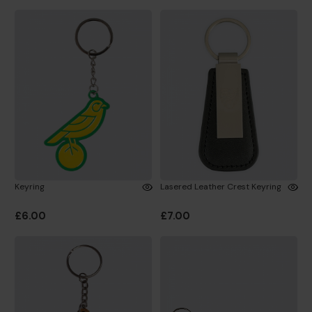
Keyring
Lasered Leather Crest Keyring
£6.00
£7.00