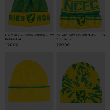
Norwich City Yellow Contrast
Norwich City Ylw/Grn NCFC
Bobble Hat
Bobble Hat
£20.00
£20.00