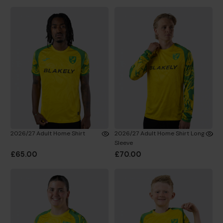
2026/27 Adult Home Shirt
2026/27 Adult Home Shirt Long
Sleeve
£65.00
£70.00