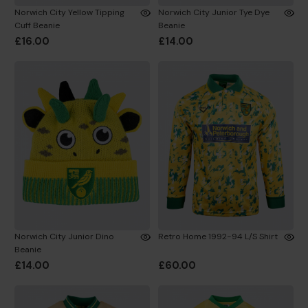
Norwich City Yellow Tipping
Norwich City Junior Tye Dye
Cuff Beanie
Beanie
£16.00
£14.00
Norwich City Junior Dino
Retro Home 1992-94 L/S Shirt
Beanie
£14.00
£60.00