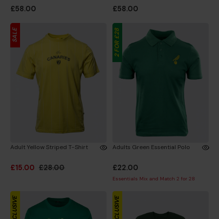
£58.00
£58.00
SALE
2 FOR £28
Adult Yellow Striped T-Shirt
Adults Green Essential Polo
£15.00
£28.00
£22.00
Essentials Mix and Match 2 for 28