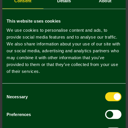
Consent
Details
About
Padded Seat Cushion
Norwich City 10 Pack Crest
This website uses cookies
Balloons
£12.00
£4.50
We use cookies to personalise content and ads, to
provide social media features and to analyse our traffic.
We also share information about your use of our site with
our social media, advertising and analytics partners who
may combine it with other information that you’ve
provided to them or that they’ve collected from your use
of their services.
Consent
Necessary
Selection
Norwich City Autograph Book
Norwich City Permanent
Preferences
Marker Pen
£8.00
£3.00