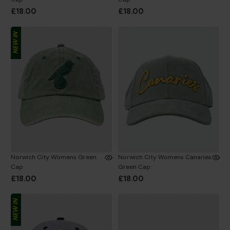
£18.00
£18.00
NEW IN
Norwich City Womens Green
Norwich City Womens Canaries
Cap
Green Cap
£18.00
£18.00
NEW IN