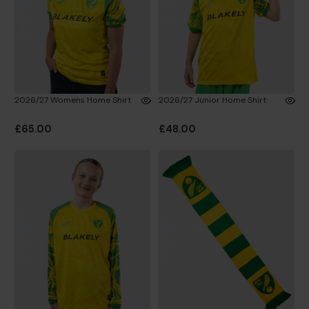
2026/27 Womens Home Shirt
2026/27 Junior Home Shirt
£65.00
£48.00