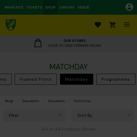
MAIN SITE
TICKETS
SHOP
JUNIORS
VENUE
0
OUR STORES
CLICK TO VIEW OPENING HOURS
MATCHDAY
ems
Framed Prints
Matchday
Programmes
Shop
Souvenirs
Souvenirs
Current:
Matchday
Filter
Sort By
44 of 44 Products Shown