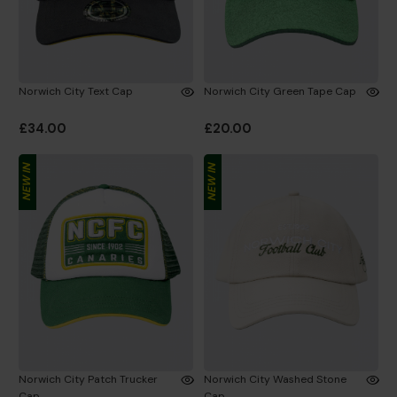
Norwich City Text Cap
Norwich City Green Tape Cap
£34.00
£20.00
NEW IN
NEW IN
Norwich City Patch Trucker
Norwich City Washed Stone
Cap
Cap