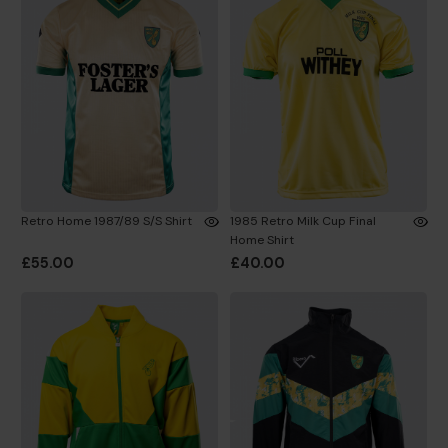
Retro Home 1987/89 S/S Shirt
1985 Retro Milk Cup Final
Home Shirt
£55.00
£40.00