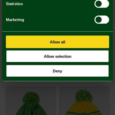
Statistics
SALE
Marketing
Allow all
Allow selection
Yellow and Green Wig
Oversized Yellow & Green
Deny
Bobble Hat
£8.00
£8.00
£15.00