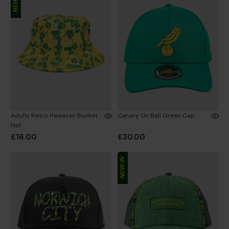
NEW IN
Adults Retro Hawaiian Bucket
Canary On Ball Green Cap
Hat
£16.00
£30.00
NEW IN