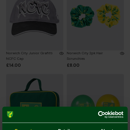
Norwich City Junior Grafitti
Norwich City 2pk Hair
NCFC Cap
Scrunchies
£14.00
£8.00