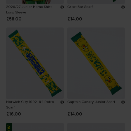
2026/27 Junior Home Shirt
Crest Bar Scarf
Long Sleeve
£58.00
£14.00
Norwich City 1992-94 Retro
Captain Canary Junior Scarf
Scarf
£16.00
£14.00