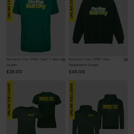
ONLINE EXCLUSIVE
ONLINE EXCLUSIVE
Norwich City OTBC Text T-Shirt
Norwich City OTBC Text
Green
Sweatshirt Green
£25.00
£45.00
ONLINE EXCLUSIVE
ONLINE EXCLUSIVE