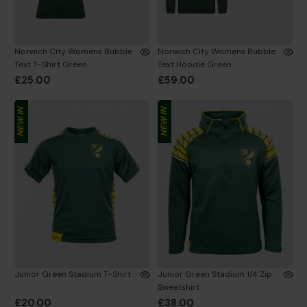
Norwich City Womens Bubble
Norwich City Womens Bubble
Text T-Shirt Green
Text Hoodie Green
£25.00
£59.00
NEW IN
NEW IN
Junior Green Stadium T-Shirt
Junior Green Stadium 1/4 Zip
Sweatshirt
£20.00
£38.00