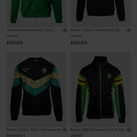
Adult Retro Inspired Track
Retro Colour Crinkle Full Zip
Jacket
Jacket
£50.00
£60.00
Retro Colour 1992-94 Inspired
Retro 1987/89 Inspired Full Zip
Sweatshirt
Jacket