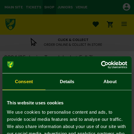
MAIN SITE
TICKETS
SHOP
JUNIORS
VENUE
0
CLICK & COLLECT
ORDER ONLINE & COLLECT IN STORE
2024/25 Junior Travel Jacket Full Zip
£15.00
£40.00
Colour:
Consent
Details
About
Size Guide
Notify me when in stock
5-6Y
7-8Y
9-10Y
11-12
13-14Y
4-5Y
This website uses cookies
We use cookies to personalise content and ads, to
provide social media features and to analyse our traffic.
We also share information about your use of our site with
our social media, advertising and analytics partners who