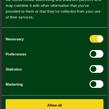
may combine it with other information that you’ve
Mastercard
Visa
provided to them or that they’ve collected from your use
of their services.
Description
Consent
Delivery Charges
Necessary
Selection
Returns & Refunds
Preferences
You may also like
Statistics
SALE
SALE
SA
Marketing
Allow all