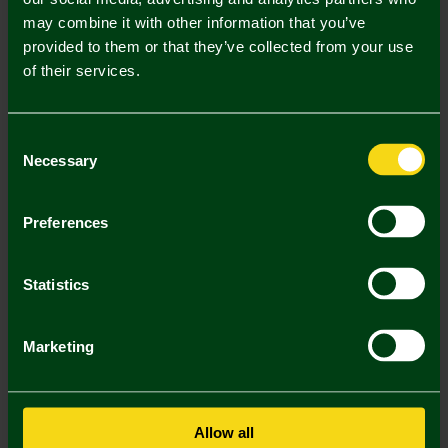
may combine it with other information that you’ve
Mastercard
Visa
provided to them or that they’ve collected from your use
of their services.
Description
Consent
Delivery Charges
Necessary
Selection
Returns & Refunds
Preferences
You may also like
Statistics
SALE
SALE
SA
Marketing
Allow all