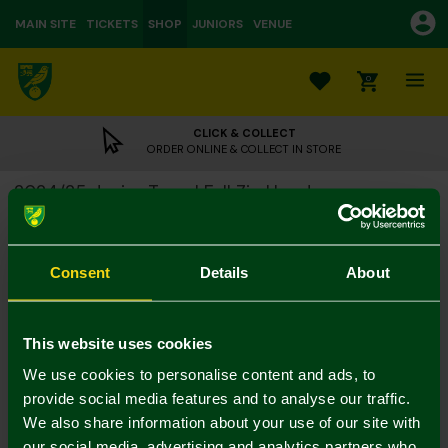
MAIN SITE
TICKETS
SHOP
JUNIORS
VENUE
0
CLICK & COLLECT
ORDER ONLINE & COLLECT IN STORE
2024/25 Junior Travel Full Zip Hoody
£15.00
£45.00
Colour:
Consent
Details
About
Size Guide
Notify me when in stock
7-8Y
9-10Y
11-12
13-14Y
4-5Y
5-6Y
This website uses cookies
We use cookies to personalise content and ads, to
provide social media features and to analyse our traffic.
We also share information about your use of our site with
our social media, advertising and analytics partners who