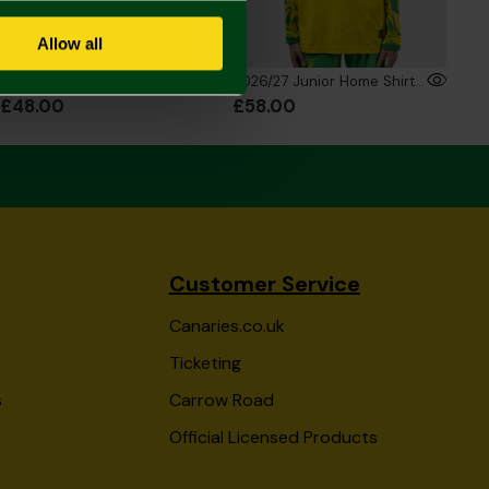
Allow all
2026/27 Junior Home Shirt
2026/27 Junior Home Shirt Long Sleeve
£48.00
£58.00
Customer Service
Canaries.co.uk
Ticketing
s
Carrow Road
Official Licensed Products