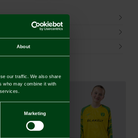
n
harges
Refunds
About
se our traffic. We also share
ers who may combine it with
 services.
Marketing