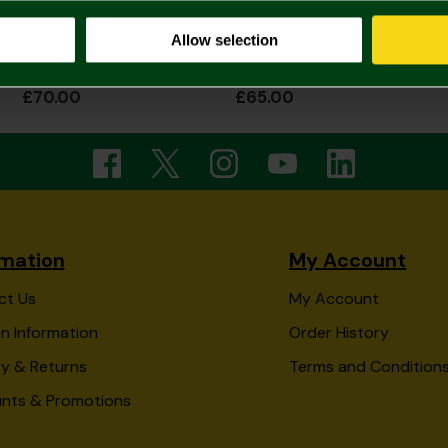
Allow selection
2026/27 Adult Home Shirt Long Sleeve
2026/27 Womens Home Shirt
£70.00
£65.00
rmation
My Account
ct Us
My Account
n Information
Order History
ry & Returns
Terms and Condition
unts & Promotions