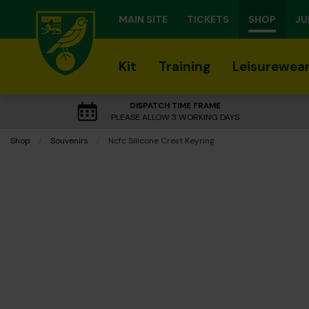
MAIN SITE
TICKETS
SHOP
JU
Kit
Training
Leisurewea
DISPATCH TIME FRAME
PLEASE ALLOW 3 WORKING DAYS
Shop
Souvenirs
Current:
Ncfc Silicone Crest Keyring