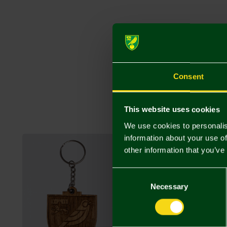
Consent
This website uses cookies
We use cookies to personalis
information about your use of
other information that you’ve
Consent
Selection
Necessary