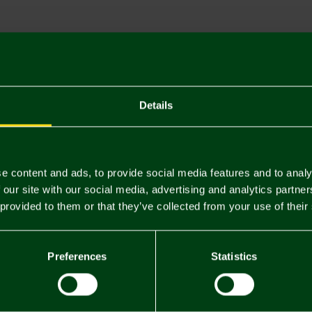
Descriptio
Delivery C
Returns & 
Details
You may also like
e content and ads, to provide social media features and to analy
 our site with our social media, advertising and analytics partn
 provided to them or that they’ve collected from your use of their
Preferences
Statistics