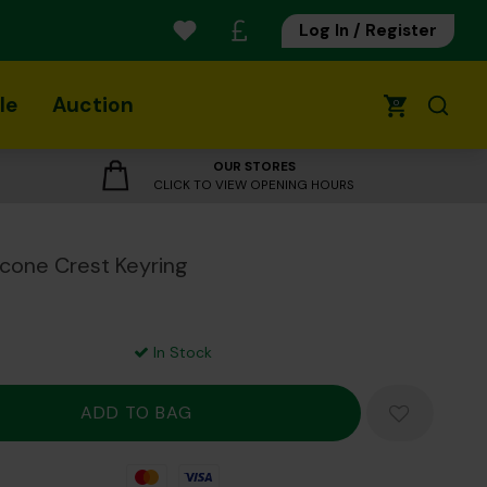
Log In / Register
le
Auction
0
OUR STORES
CLICK TO VIEW OPENING HOURS
icone Crest Keyring
In Stock
Mastercard
Visa