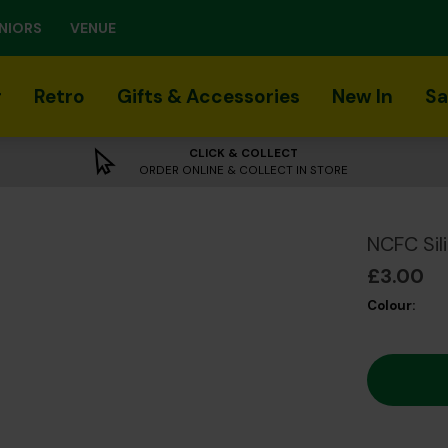
NIORS
VENUE
r
Retro
Gifts & Accessories
New In
Sa
CLICK & COLLECT
ORDER ONLINE & COLLECT IN STORE
NCFC Sil
£3.00
Colour: