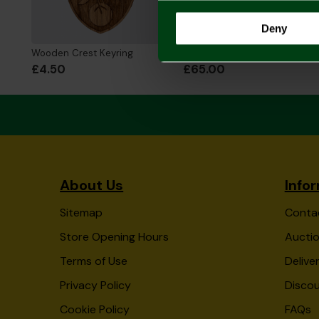
Deny
Wooden Crest Keyring
2026/27 Adult Home Shirt
£4.50
£65.00
About Us
Info
Sitemap
Conta
Store Opening Hours
Auctio
Terms of Use
Delive
Privacy Policy
Disco
Cookie Policy
FAQs