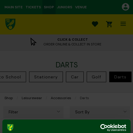
MAIN SITE
TICKETS
SHOP
JUNIORS
VENUE
0
CLICK & COLLECT
ORDER ONLINE & COLLECT IN STORE
DARTS
to School
Stationery
Car
Golf
Darts
Shop
Leisurewear
Accessories
Current:
Darts
Filter
Sort By
5 of 5 Products Shown