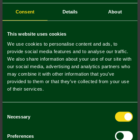
Consent
Details
About
This website uses cookies
We use cookies to personalise content and ads, to
provide social media features and to analyse our traffic.
We also share information about your use of our site with
our social media, advertising and analytics partners who
may combine it with other information that you’ve
provided to them or that they’ve collected from your use
Adults Darts Shirt
Dart Board
of their services.
£45.00
£59.95
Consent
Necessary
Selection
Preferences