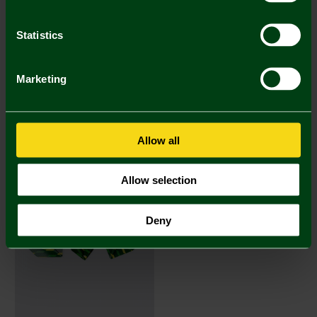
Statistics
Marketing
Darts - Brass
Darts Flights
£11.95
£1.50
Allow all
Allow selection
Deny