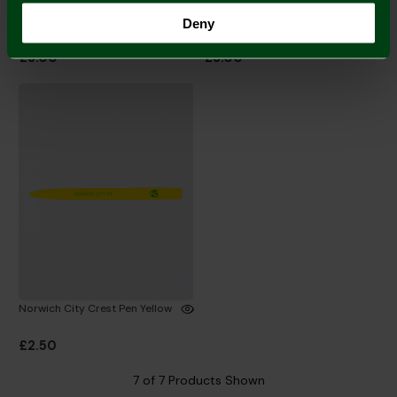
Norwich City Permanent
Bamboo Pen
Deny
Marker Pen
£3.00
£3.00
Norwich City Crest Pen Yellow
£2.50
7 of 7 Products Shown