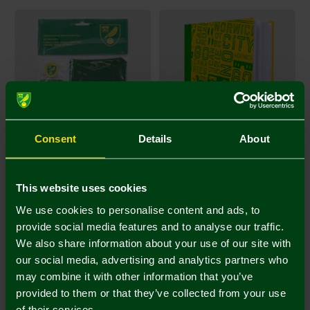
Consent
Details
About
Stationery Set
Norwich City A5 Crest
This website uses cookies
Notepad
We use cookies to personalise content and ads, to
£12.00
£10.00
provide social media features and to analyse our traffic.
We also share information about your use of our site with
our social media, advertising and analytics partners who
may combine it with other information that you’ve
provided to them or that they’ve collected from your use
of their services.