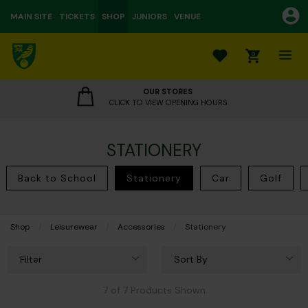
MAIN SITE
TICKETS
SHOP
JUNIORS
VENUE
0
OUR STORES
CLICK TO VIEW OPENING HOURS
STATIONERY
Back to School
Stationery
Car
Golf
Shop
Leisurewear
Accessories
Current:
Stationery
Filter
Sort By
7 of 7 Products Shown