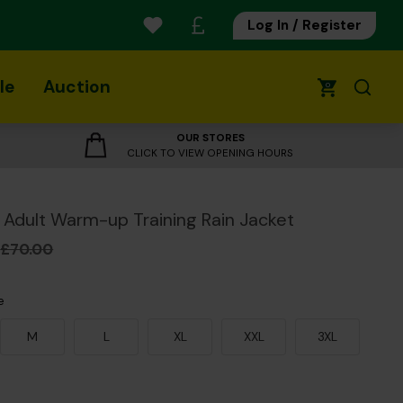
Log In / Register
le
Auction
0
OUR STORES
CLICK TO VIEW OPENING HOURS
Adult Warm-up Training Rain Jacket
£70.00
e
M
L
XL
XXL
3XL