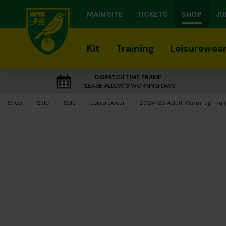
MAIN SITE
TICKETS
SHOP
JU
Kit
Training
Leisurewea
DISPATCH TIME FRAME
PLEASE ALLOW 3 WORKING DAYS
Shop
Sale
Sale
Leisurewear
Current:
2024/25 Adult Warm-up Train