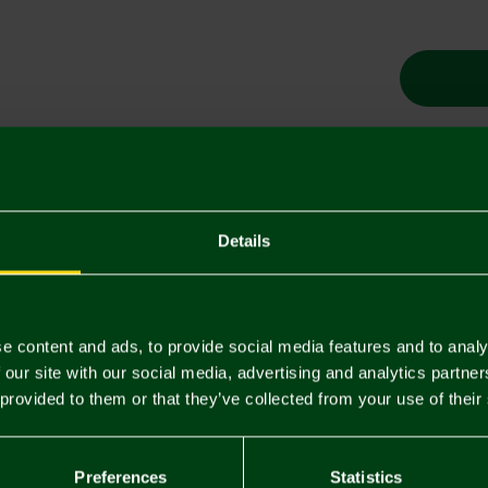
Descriptio
Details
Delivery C
Returns & 
e content and ads, to provide social media features and to analy
 our site with our social media, advertising and analytics partn
You may also like
 provided to them or that they’ve collected from your use of their
Preferences
Statistics