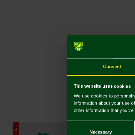
Consent
This website uses cookies
We use cookies to personalis
information about your use of
other information that you’ve
Consent
SALE
Selection
Necessary