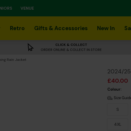
NIORS
VENUE
r
Retro
Gifts & Accessories
New In
Sa
CLICK & COLLECT
ORDER ONLINE & COLLECT IN STORE
ing Rain Jacket
2024/25 
£40.00
Colour:
Size Guid
S
4XL