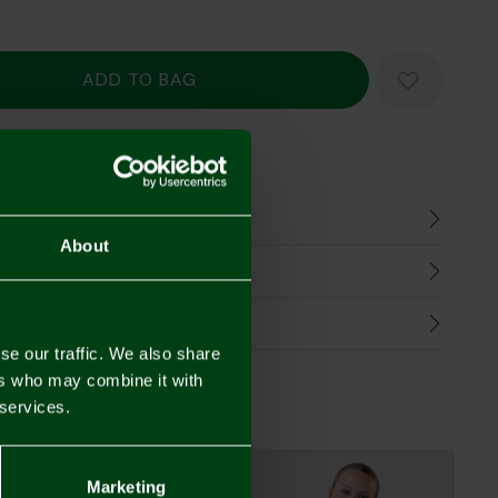
Mastercard
Visa
n
About
harges
Refunds
se our traffic. We also share
ers who may combine it with
 services.
Marketing