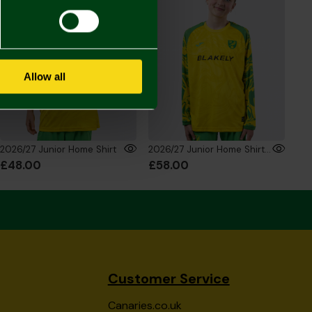
Allow all
2026/27 Junior Home Shirt
2026/27 Junior Home Shirt Long Sleeve
£48.00
£58.00
Customer Service
Canaries.co.uk