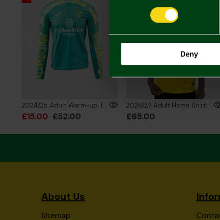
Deny
2024/25 Adult Warm-up Training Sweatshirt
2026/27 Adult Home Shirt
£15.00
£52.00
£65.00
About Us
Info
Sitemap
Conta