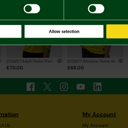
Allow selection
2026/27 Adult Home Shirt Long Sleeve
2026/27 Womens Home Shirt
£70.00
£65.00
rmation
My Account
ct Us
My Account