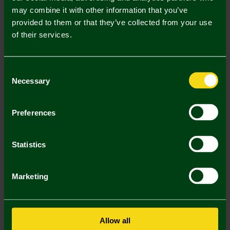
Mastercard
Visa
may combine it with other information that you’ve
provided to them or that they’ve collected from your use
of their services.
Description
Delivery Charges
Consent
Necessary
Selection
Returns & Refunds
Preferences
You may also like
Statistics
Marketing
Allow all