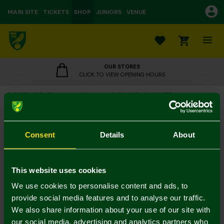
MAIN SITE
TICKETS
SHOP
JUNIORS
VENUE
0
OUR STORES
CLICK TO VIEW OPENING HOURS
2025-26 Framed Shirt - SQUAD SIGNED
£375.00
Consent
Details
About
Collection Only
Colour:
This website uses cookies
In Stock
We use cookies to personalise content and ads, to
provide social media features and to analyse our traffic.
We also share information about your use of our site with
our social media, advertising and analytics partners who